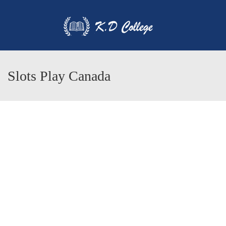
Slots Play Canada