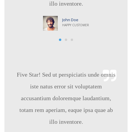
illo inventore.
John Doe
HAPPY CUSTOMER
Five Star! Sed ut perspiciatis unde omnis
iste natus error sit voluptatem
accusantium doloremque laudantium,
totam rem aperiam, eaque ipsa quae ab
illo inventore.