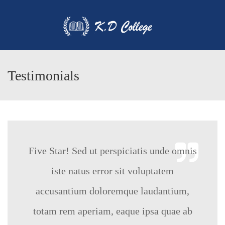
Testimonials
Five Star! Sed ut perspiciatis unde omnis
iste natus error sit voluptatem
accusantium doloremque laudantium,
totam rem aperiam, eaque ipsa quae ab