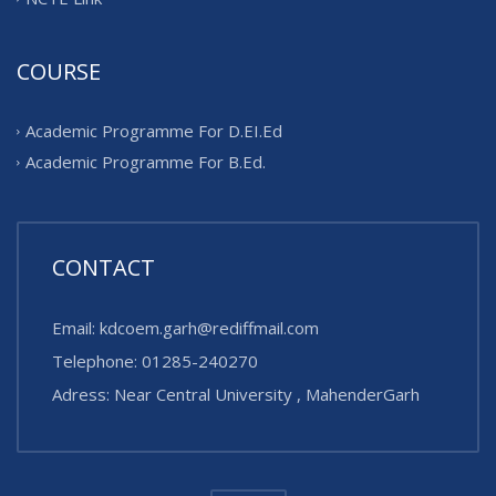
COURSE
Academic Programme For D.EI.Ed
Academic Programme For B.Ed.
CONTACT
Email: kdcoem.garh@rediffmail.com
Telephone: 01285-240270
Adress: Near Central University , MahenderGarh