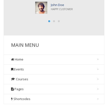
John Doe
HAPPY CUSTOMER
MAIN MENU
Home
Events
Courses
Pages
Shortcodes