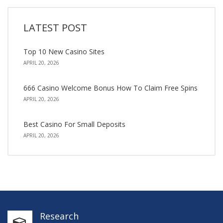
LATEST POST
Top 10 New Casino Sites
APRIL 20, 2026
666 Casino Welcome Bonus How To Claim Free Spins
APRIL 20, 2026
Best Casino For Small Deposits
APRIL 20, 2026
Research