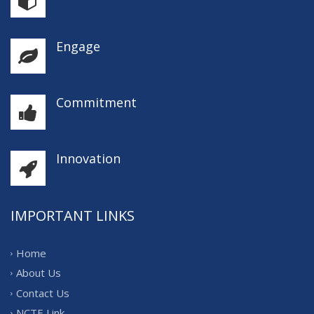
Engage
Commitment
Innovation
IMPORTANT LINKS
Home
About Us
Contact Us
NCTE Link