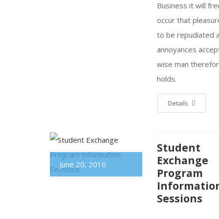
Business it will fr
occur that pleasu
to be repudiated 
annoyances accep
wise man therefo
holds.
Details
Student
Exchange
June 20, 2016
Program
Informatio
Sessions