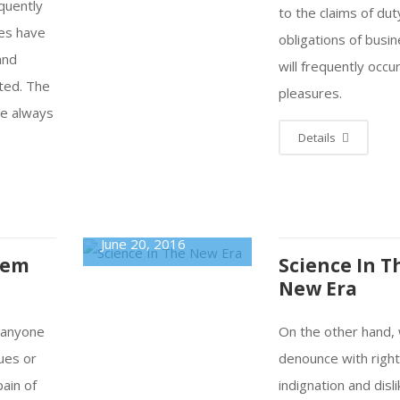
equently
to the claims of dut
res have
obligations of busin
and
will frequently occu
ted. The
pleasures.
re always
Details
June 20, 2016
tem
Science In T
New Era
e anyone
On the other hand,
ues or
denounce with righ
pain of
indignation and disl