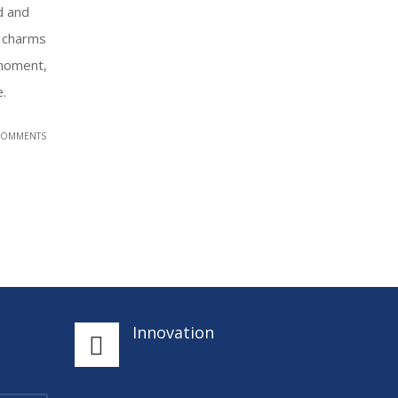
d and
 charms
 moment,
e.
COMMENTS
Innovation