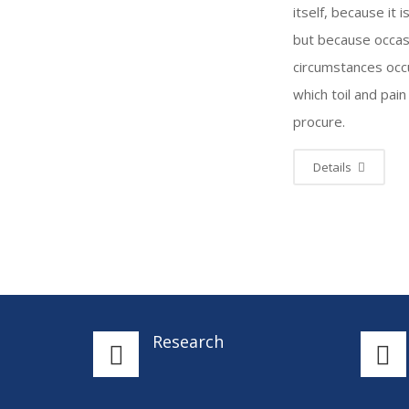
itself, because it i
but because occas
circumstances occu
which toil and pain
procure.
Details
Research