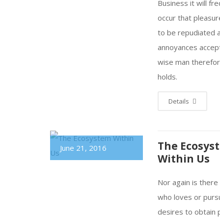
Business it will fr
occur that pleasu
to be repudiated 
annoyances accep
wise man therefo
holds.
Details
The Ecosys
June 21, 2016
Within Us
Nor again is ther
who loves or purs
desires to obtain 