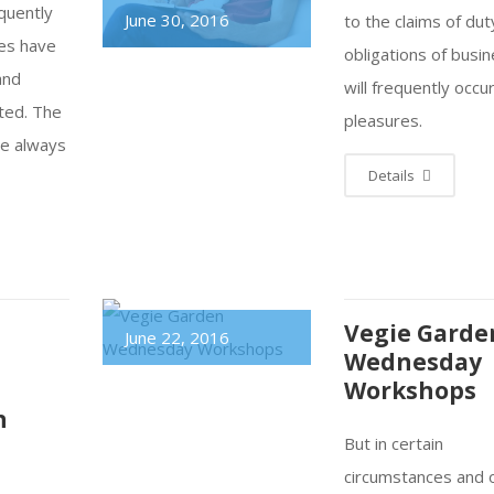
equently
June 30, 2016
to the claims of dut
res have
obligations of busin
and
will frequently occu
ted. The
pleasures.
re always
Details
Vegie Garde
June 22, 2016
Wednesday
Workshops
n
But in certain
circumstances and 