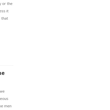
y or the
ess it
r that
he
 we
teous
ike men