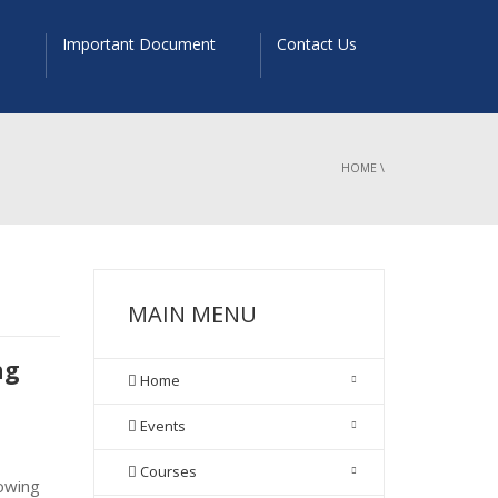
s
Important Document
Contact Us
HOME
\
MAIN MENU
ng
Home
Events
Courses
owing