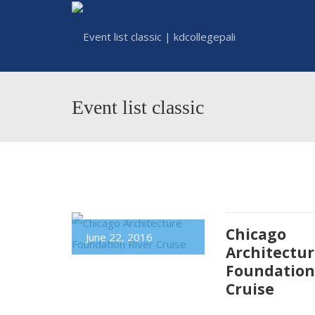
Event list classic
Chicago
June 22, 2016
Architectu
Foundation
Cruise