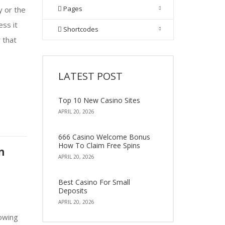
Pages
y or the
ess it
Shortcodes
r that
LATEST POST
Top 10 New Casino Sites
APRIL 20, 2026
666 Casino Welcome Bonus
How To Claim Free Spins
n
APRIL 20, 2026
Best Casino For Small
Deposits
APRIL 20, 2026
owing