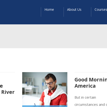
Home
About Us
Course
Good Morni
re
America
 River
But in certain
circumstances and 