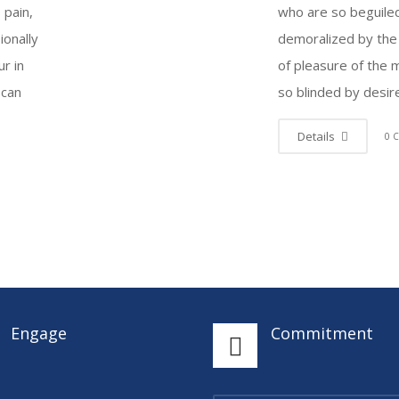
s pain,
who are so beguile
ionally
demoralized by the
r in
of pleasure of the
 can
so blinded by desir
Details
0 
Engage
Commitment