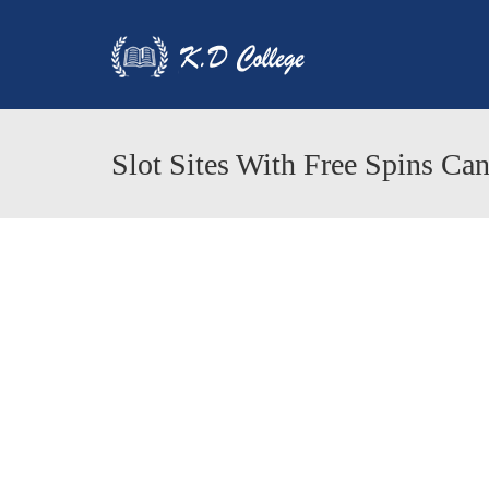
Slot Sites With Free Spins Ca