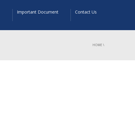
s
Important Document
Contact Us
HOME
\