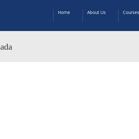
Home
About Us
Course
nada