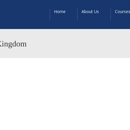
Home
About Us
Course
 Kingdom