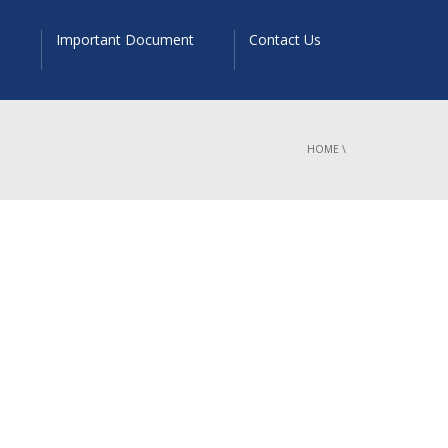
s
Important Document
Contact Us
HOME
\