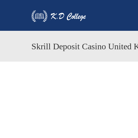
Skrill Deposit Casino United