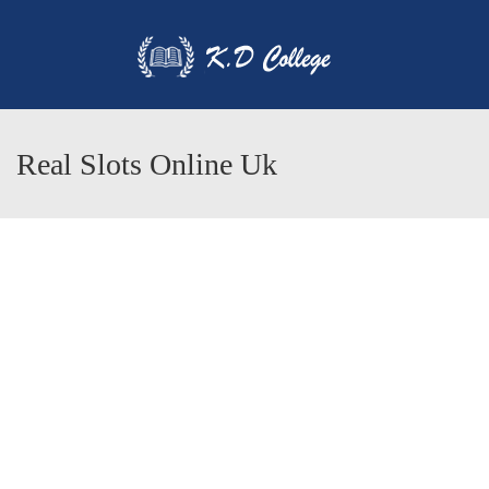
Real Slots Online Uk