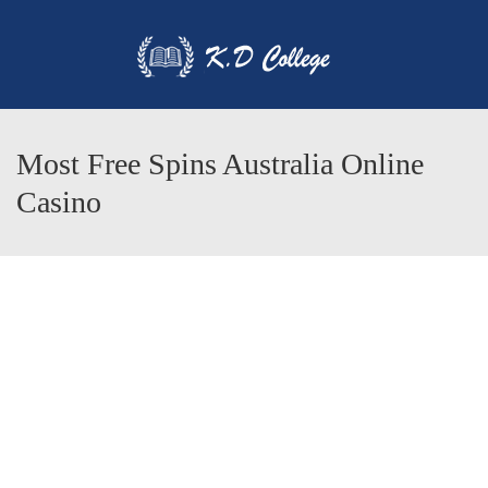
Most Free Spins Australia Online
Casino