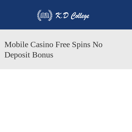
Mobile Casino Free Spins No
Deposit Bonus