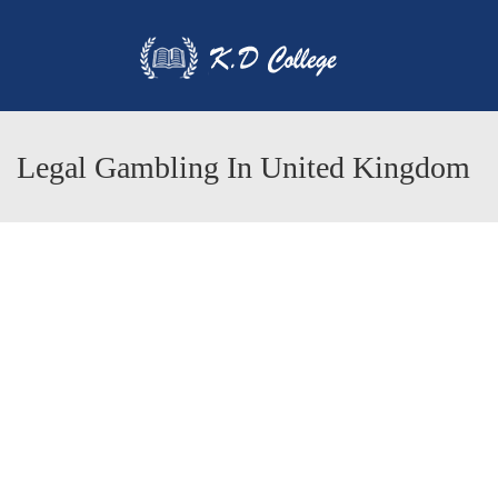
Legal Gambling In United Kingdom