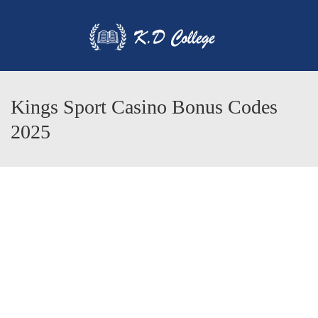
Kings Sport Casino Bonus Codes
2025