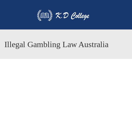
Illegal Gambling Law Australia