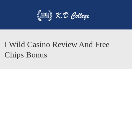
I Wild Casino Review And Free
Chips Bonus