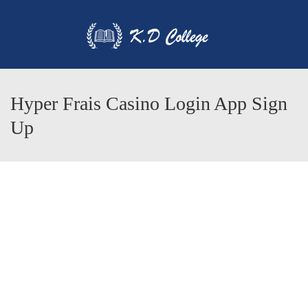
Hyper Frais Casino Login App Sign
Up