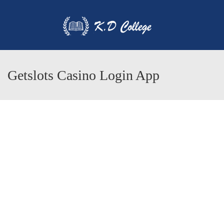
Getslots Casino Login App