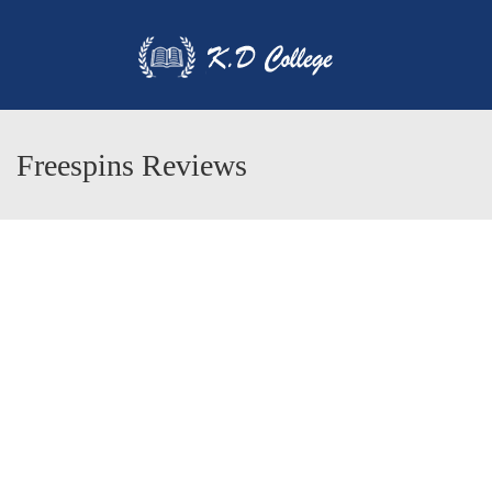
Freespins Reviews