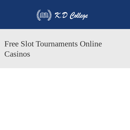
Free Slot Tournaments Online
Casinos