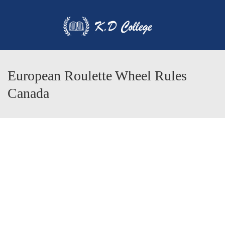
European Roulette Wheel Rules
Canada