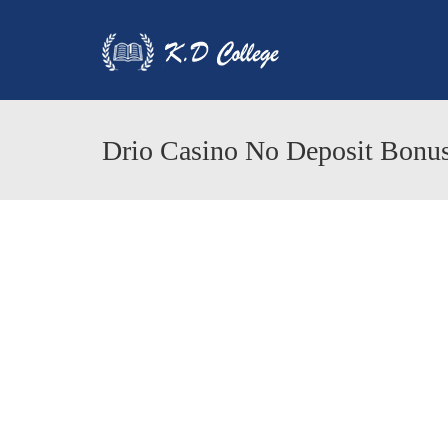
Drio Casino No Deposit Bonus