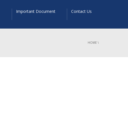
s
Important Document
Contact Us
HOME
\