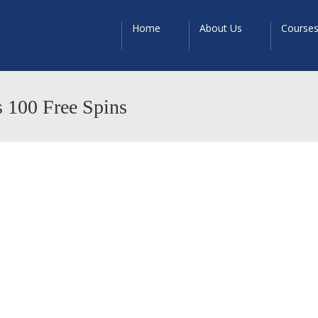
Home
About Us
Course
 100 Free Spins