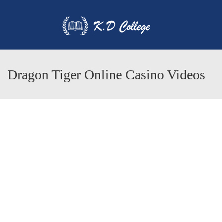
Dragon Tiger Online Casino Videos