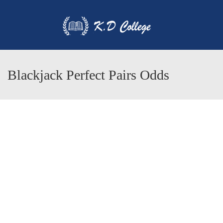
Blackjack Perfect Pairs Odds