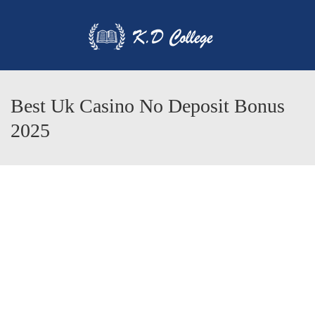
Best Uk Casino No Deposit Bonus
2025