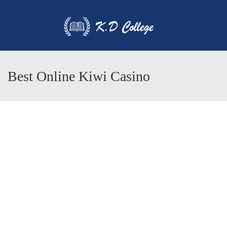
Best Online Kiwi Casino