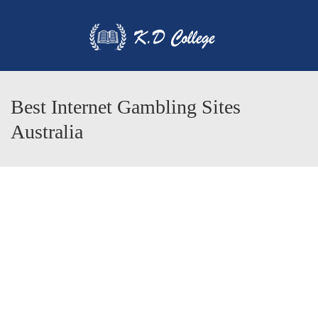
Best Internet Gambling Sites
Australia