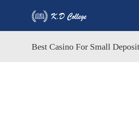
Best Casino For Small Deposi