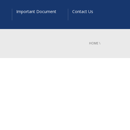
s
Important Document
Contact Us
HOME
\