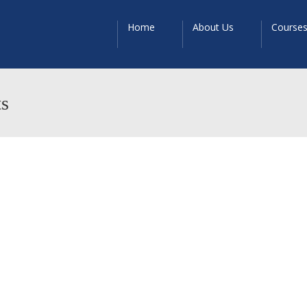
Home
About Us
Course
ts