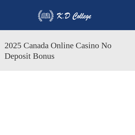
2025 Canada Online Casino No
Deposit Bonus