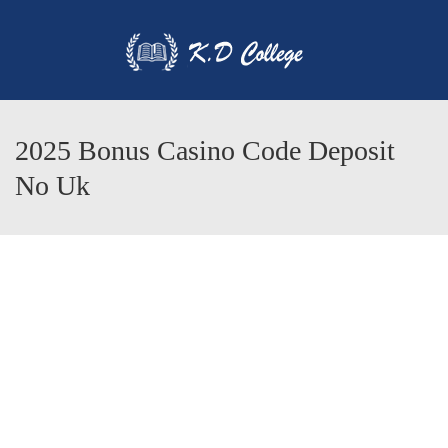
2025 Bonus Casino Code Deposit
No Uk